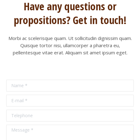
Have any questions or
propositions? Get in touch!
Morbi ac scelerisque quam. Ut sollicitudin dignissim quam.
Quisque tortor nisi, ullamcorper a pharetra eu,
pellentesque vitae erat. Aliquam sit amet ipsum eget.
Name *
E-mail *
Telephone
Message *