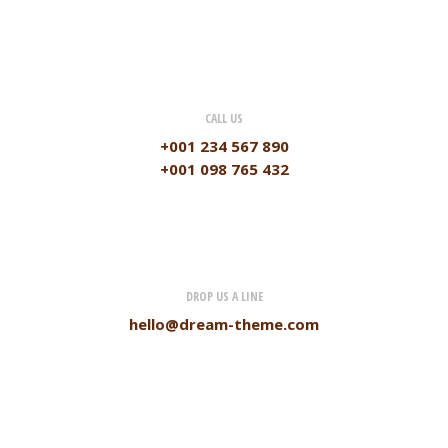
CALL US
+001 234 567 890
+001 098 765 432
DROP US A LINE
hello@dream-theme.com