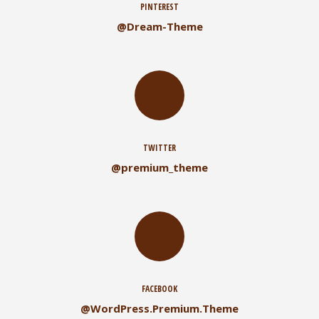
PINTEREST
@Dream-Theme
TWITTER
@premium_theme
FACEBOOK
@WordPress.Premium.Theme