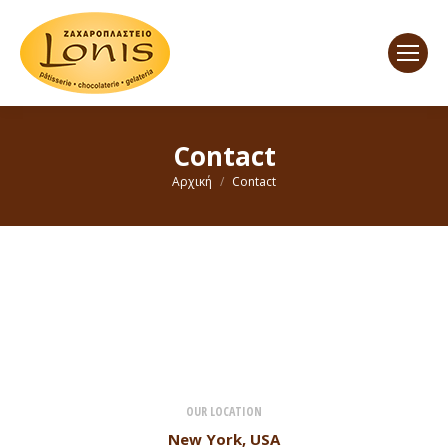
Contact
You are here:
Αρχική
Contact
OUR LOCATION
New York, USA