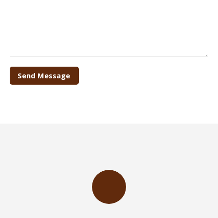
Send Message